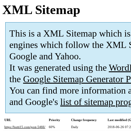
XML Sitemap
This is a XML Sitemap which is
engines which follow the XML S
Google and Yahoo.
It was generated using the
Word
the
Google Sitemap Generator P
You can find more information
and Google's
list of sitemap pr
URL
Priority
Change frequency
Last modified 
https://butti15.com/post-5466/
60%
Daily
2018-06-26 07: