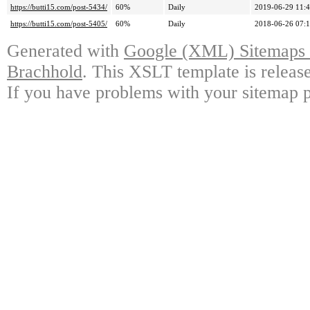
https://butti15.com/post-5434/
60%
Daily
2019-06-29 11:
https://butti15.com/post-5405/
60%
Daily
2018-06-26 07:
Generated with
Google (XML) Sitemaps G
Brachhold
. This XSLT template is releas
If you have problems with your sitemap p